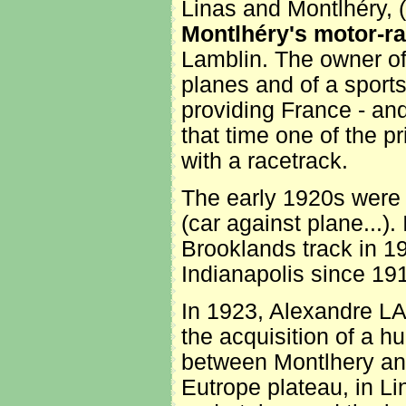
Linas and Montlhéry, (th
Montlhéry's motor-ra
Lamblin. The owner of 
planes and of a sport
providing France - and
that time one of the pr
with a racetrack.
The early 1920s were a
(car against plane...).
Brooklands track in 19
Indianapolis since 19
In 1923, Alexandre LA
the acquisition of a h
between Montlhery and
Eutrope plateau, in Li