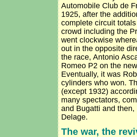
Automobile Club de Fra
1925, after the addition
complete circuit total
crowd including the Pr
went clockwise wherea
out in the opposite dir
the race, Antonio Ascar
Romeo P2 on the new po
Eventually, it was Rob
cylinders who won. T
(except 1932) accordi
many spectators, com
and Bugatti and then, 
Delage.
The war, the revi