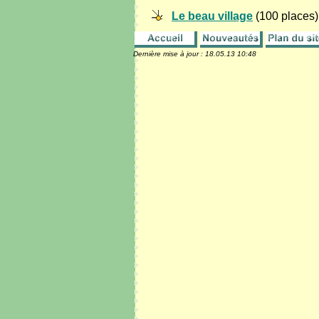
Le beau village
(100 places)
Dernière mise à jour :
18.05.13 10:48