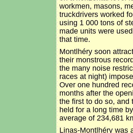
workmen, masons, met
truckdrivers worked fo
using 1 000 tons of s
made units were used,
that time.
Montlhéry soon attrac
their monstrous recor
the many noise restric
races at night) impose
Over one hundred reco
months after the open
the first to do so, and
held for a long time b
average of 234,681 k
Linas-Montlhéry was a