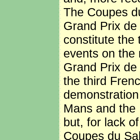
The Coupes du
Grand Prix de 
constitute the 
events on the 
Grand Prix de 
the third Fren
demonstration 
Mans and the
but, for lack o
Coupes du Sal