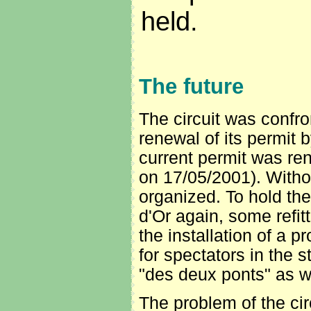
held.
The future
The circuit was confro
renewal of its permit 
current permit was re
on 17/05/2001). Withou
organized. To hold th
d'Or again, some refit
the installation of a p
for spectators in the s
"des deux ponts" as wel
The problem of the ci