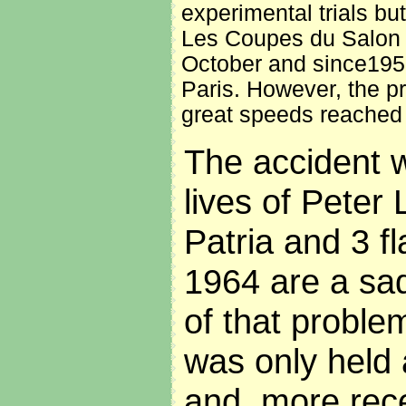
experimental trials bu
Les Coupes du Salon d
October and since1956 
Paris. However, the prof
great speeds reached
The accident w
lives of Peter
Patria and 3 fl
1964 are a sa
of that probl
was only held 
and, more rece