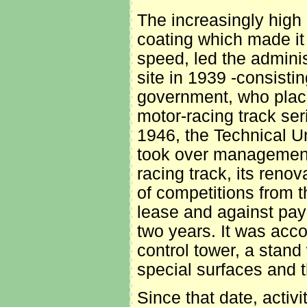
The increasingly high 
coating which made it 
speed, led the administ
site in 1939 -consistin
government, who placed
motor-racing track se
1946, the Technical U
took over management o
racing track, its reno
of competitions from t
lease and against pay
two years. It was acc
control tower, a stand 
special surfaces and t
Since that date, activ