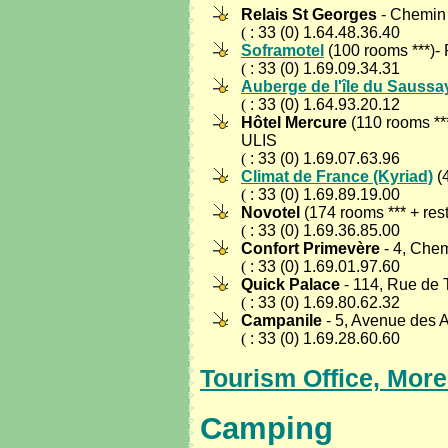
Relais St Georges
- Chemin
(
: 33 (0) 1.64.48.36.40
Soframotel
(100 rooms ***
(
: 33 (0) 1.69.09.34.31
Auberge de l'île du Saussa
(
: 33 (0) 1.64.93.20.12
Hôtel Mercure
(110 rooms ***
ULIS
(
: 33 (0) 1.69.07.63.96
Climat de France (Kyriad)
(
(
: 33 (0) 1.69.89.19.00
Novotel
(174 rooms *** + r
(
: 33 (0) 1.69.36.85.00
Confort Primevère
- 4, Ch
(
: 33 (0) 1.69.01.97.60
Quick Palace
- 114, Rue de
(
: 33 (0) 1.69.80.62.32
Campanile
- 5, Avenue des 
(
: 33 (0) 1.69.28.60.60
Tourism Office, Mor
Camping