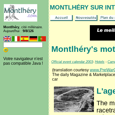
MONTLHÉRY SUR IN
Montlhéry
, cité millénaire.
Aujourd'hui :
9/8/126
Montlhéry's mot
Votre navigateur n'est
Official event calendar 2003
-
Hotels
-
Camp
pas compatible Java !
(translation courtesy
www.PreWarC
The daily Magazine & Marketplace 
car
L'ag
The ma
racetr