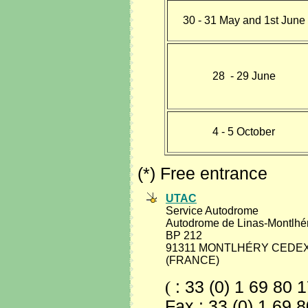
30 - 31 May and 1st June
28 - 29 June
4 - 5 October
(*) Free entrance
UTAC
Service Autodrome
Autodrome de Linas-Montlhé
BP 212
91311 MONTLHÉRY CEDE
(FRANCE)
(
: 33 (0) 1 69 80 
Fax : 33 (0) 1 69 