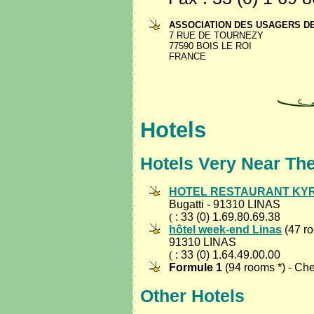
ASSOCIATION DES USAGERS D
7 RUE DE TOURNEZY
77590 BOIS LE ROI
FRANCE
Hotels
Hotels Very Near Th
HOTEL RESTAURANT KY
Bugatti - 91310 LINAS
(
: 33 (0) 1.69.80.69.38
hôtel week-end Linas
(47 ro
91310 LINAS
(
: 33 (0) 1.64.49.00.00
Formule 1
(94 rooms *) - Ch
Other Hotels