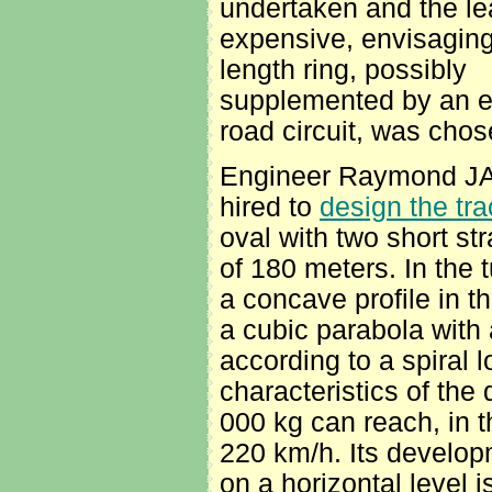
undertaken and the le
expensive, envisagin
length ring, possibly
supplemented by an e
road circuit, was chos
Engineer Raymond J
hired to
design the tra
oval with two short str
of 180 meters. In the t
a concave profile in t
a cubic parabola with 
according to a spiral 
characteristics of the 
000 kg can reach, in t
220 km/h. Its developm
on a horizontal level 