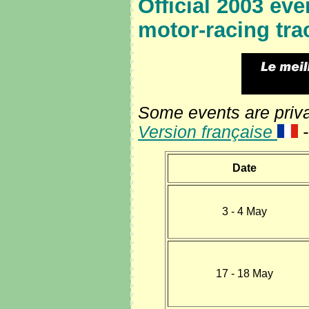
Official
2003 even
motor-racing tra
Some events are privat
Version française
Date
3 - 4 May
17 - 18 May