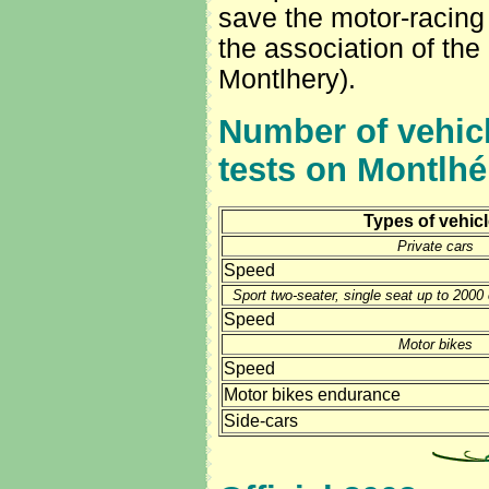
save the motor-racing 
the association of the
Montlhery).
Number of vehicl
tests on Montlhér
Types of vehic
Private cars
Speed
Sport two-seater, single seat up to 200
Speed
Motor bikes
Speed
Motor bikes endurance
Side-cars